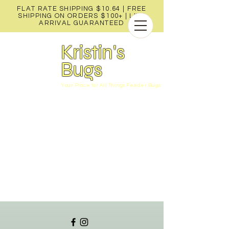
FLAT RATE SHIPPING $10.64 | FREE
SHIPPING ON ORDERS $100+ |
LIVE
ARRIVAL GUARANTEED
Kristin's
Bugs
Your Place for All Things Feeder Bugs