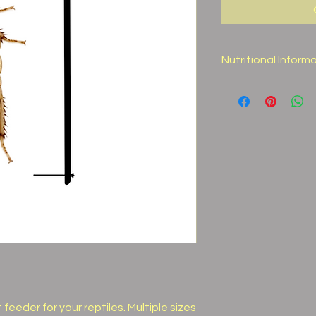
Nutritional Inform
Moisture
Protein
Fat
Fiber
Calcium
Ash
Nutritional Facts ar
eeder for your reptiles. Multiple sizes