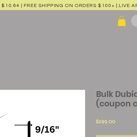
 $10.64 | FREE SHIPPING ON ORDERS $100+ |
LIVE 
Bulk Dubia
(coupon c
Price
$299.00