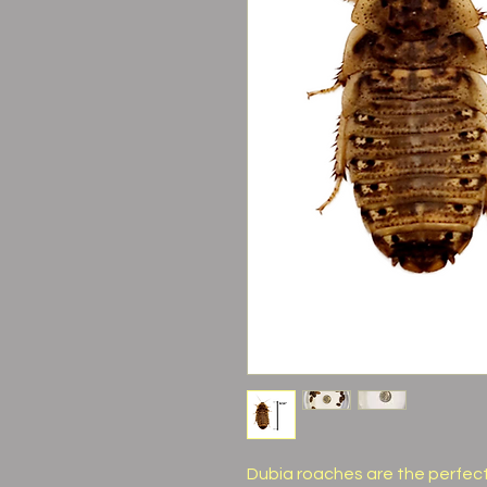
Dubia roaches are the perfect f