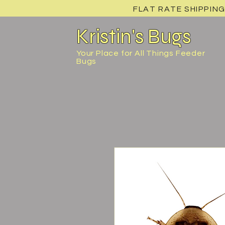
FLAT RATE SHIPPING
Kristin's Bugs
Your Place for All Things Feeder
Bugs