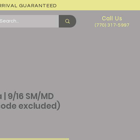
ARRIVAL GUARANTEED
Call Us
(770) 317-5997
 | 9/16 SM/MD
ode excluded)