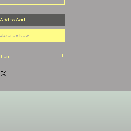
Add to Cart
ubscribe Now
ation
)
52%
20%
10%
7%
2.6%