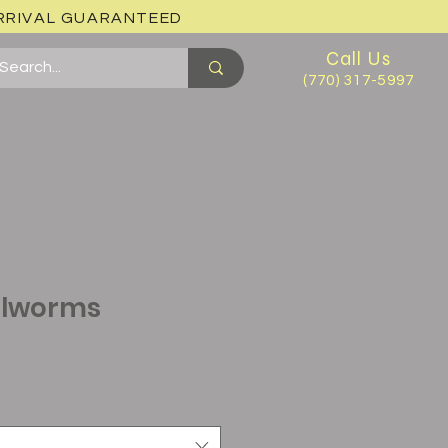
ARRIVAL GUARANTEED
Call Us
(770) 317-5997
alworms