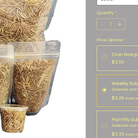
Quantity
*
Price Options
*
One-time p
$3.50
Weekly Sub
Subscribe and
$3.26
every 
Monthly Sub
Subscribe and 
$3.33
every m