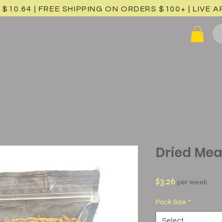
 $10.64 | FREE SHIPPING ON ORDERS $100+ |
LIVE 
Dried Me
Price
$3.26
per week
Pack Size
*
Select