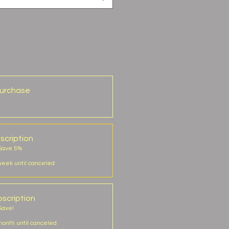
urchase
scription
 Save 5%
week until canceled
scription
Save!
onth until canceled