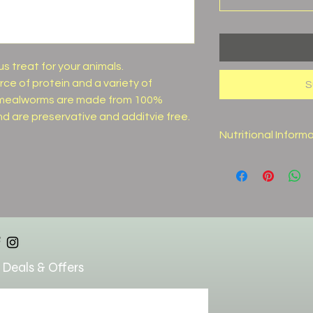
s treat for your animals.
ce of protein and a variety of
S
ed mealworms are made from 100%
nd are preservative and additvie free.
Nutritional Inform
Crude Protein (min
Crude Fat (min)
Crude Fiber (max)
Moisture (max)
 Deals & Offers
Lysine (min)