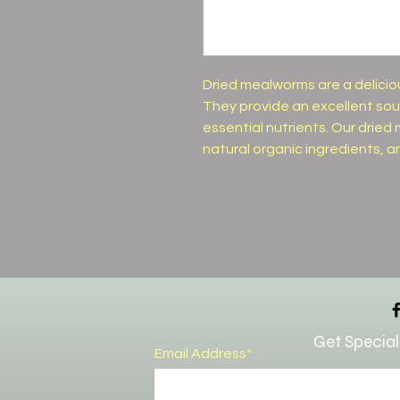
Dried mealworms are a deliciou
They provide an excellent sour
essential nutrients. Our dri
natural organic ingredients, a
Get Special
Email Address*