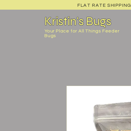
FLAT RATE SHIPPING
Kristin's Bugs
Your Place for All Things Feeder
Bugs