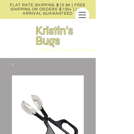
FLAT RATE SHIPPING $10.64 | FREE
SHIPPING ON ORDERS $100+ |
LIVE
ARRIVAL GUARANTEED
Kristin's
Bugs
Your Place for All Things Feeder Bugs