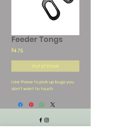
Feeder Tongs
Price
$4.75
Out of Stock
Use these to pick up bugs you
don't want to touch