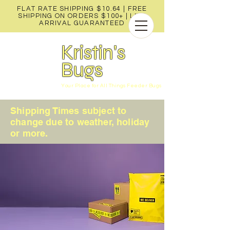
FLAT RATE SHIPPING $10.64 | FREE
SHIPPING ON ORDERS $100+ |
LIVE
ARRIVAL GUARANTEED
Kristin's
Bugs
Your Place for All Things Feeder Bugs
Shipping Times subject to
change due to weather, holiday
or more.