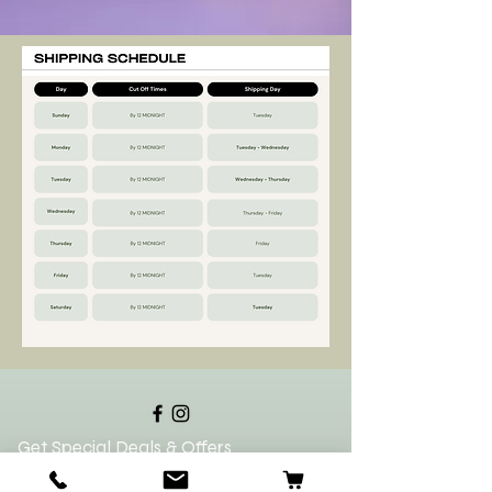
Get Special Deals & Offers