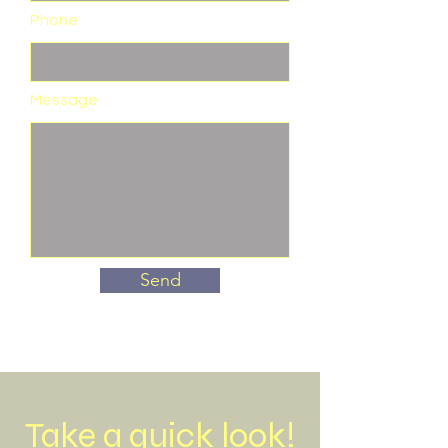
Phone
Message
Send
Take a quick look!