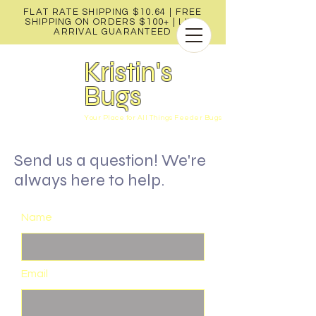
FLAT RATE SHIPPING $10.64 | FREE
SHIPPING ON ORDERS $100+ |
LIVE
ARRIVAL GUARANTEED
Kristin's
Bugs
Your Place for All Things Feeder Bugs
Send us a question! We're
always here to help.
Name
Email