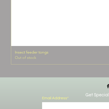
Insect feeder tongs
Out of stock
Get Special
Email Address*