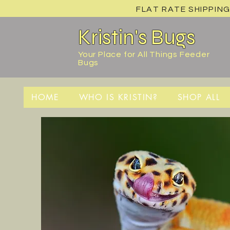
FLAT RATE SHIPPING
Kristin's Bugs
Your Place for All Things Feeder
Bugs
HOME
WHO IS KRISTIN?
SHOP ALL