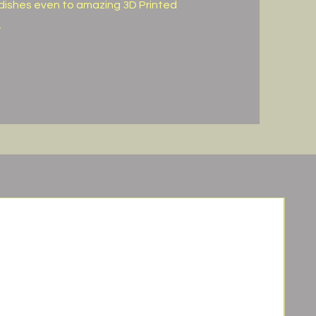
dishes even to amazing 3D Printed
.