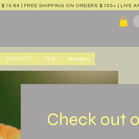
 $10.64 | FREE SHIPPING ON ORDERS $100+ |
LIVE 
CONTACT
FAQ
Members
Check out o