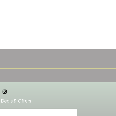
 Deals & Offers