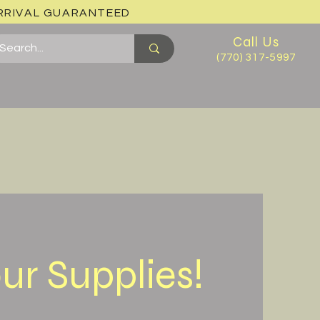
ARRIVAL GUARANTEED
Call Us
(770) 317-5997
ur Supplies!