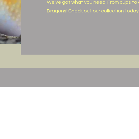
We've got what you need! From cups to 
Dragons! Check out our collection today