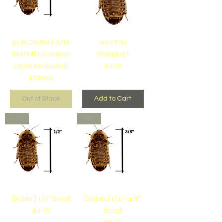
Bulk Dubia | 9/16
Just Pay
SM/MD (coupon
Shipping!
code excluded)
Price
$0.00
Price
$299.00
Out of Stock
Add to Cart
1/2"
3/8"
Dubia | 1/2" Small
Dubia | 1/4"-3/8"
Small
Price
$4.75