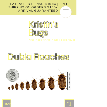
FLAT RATE SHIPPING $10.64 | FREE
SHIPPING ON ORDERS $100+ |
LIVE
ARRIVAL GUARANTEED
Kristin's
Bugs
Your Place for All Things Feeder Bugs
Dubia Roaches
Filter