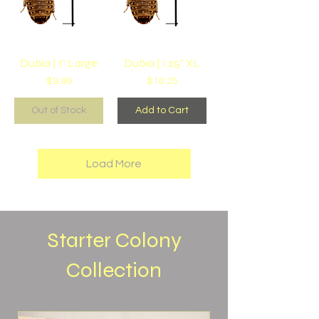
Dubia | 1" Large
Dubia | 1.25" XL
Price
Price
$9.99
$10.25
Out of Stock
Add to Cart
Load More
Starter Colony
Collection